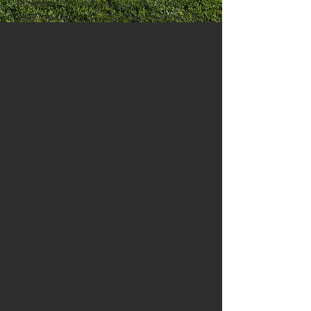
achieve the online sales you are
seeking in a cost-effective manner. We
also offer a social media management
service bundled with product
photography for businesses wanting
to increase their exposure and online
presence but lacking the time or
resources to manage their social
media feeds. Contact us to see how
we can improve your product images
and online sales.