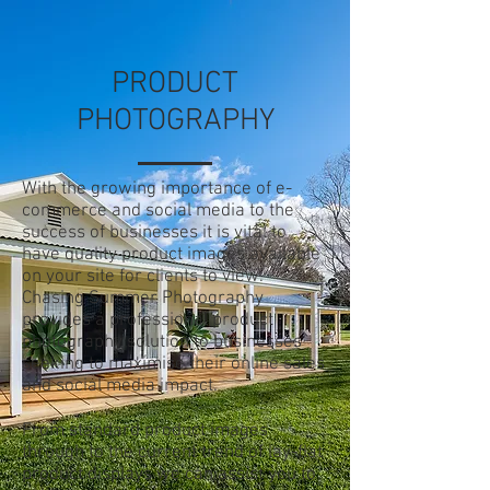
PRODUCT
PHOTOGRAPHY
With the growing importance of e-
commerce and social media to the
success of businesses it is vital to
have quality product images available
on your site for clients to view.
Chasing Summer Photography
provides a professional product
photography solution to businesses
seeking to maximise their online sales
and social media impact.
From standard product images
through to the current trend of lay-flat
product displays we can assist you to